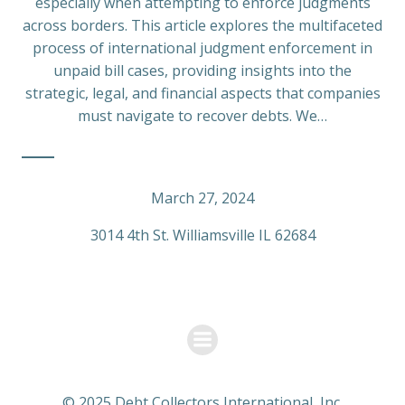
especially when attempting to enforce judgments
across borders. This article explores the multifaceted
process of international judgment enforcement in
unpaid bill cases, providing insights into the
strategic, legal, and financial aspects that companies
must navigate to recover debts. We…
March 27, 2024
3014 4th St. Williamsville IL 62684
© 2025 Debt Collectors International, Inc.