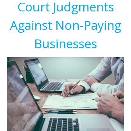
Court Judgments
Against Non-Paying
Businesses