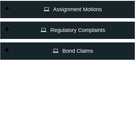
Assignment Motions
Regulatory Complaints
Bond Claims