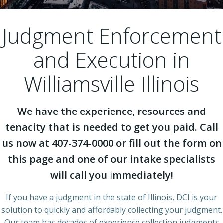
Judgment Enforcement
and Execution in
Williamsville Illinois
We have the experience, resources and
tenacity that is needed to get you paid. Call
us now at 407-374-0000 or fill out the form on
this page and one of our intake specialists
will call you immediately!
If you have a judgment in the state of Illinois, DCI is your
solution to quickly and affordably collecting your judgment.
Our team has decades of experience collection judgments