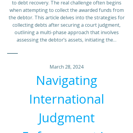
to debt recovery. The real challenge often begins
when attempting to collect the awarded funds from
the debtor. This article delves into the strategies for
collecting debts after securing a court judgment,
outlining a multi-phase approach that involves
assessing the debtor’s assets, initiating the…
March 28, 2024
Navigating
International
Judgment