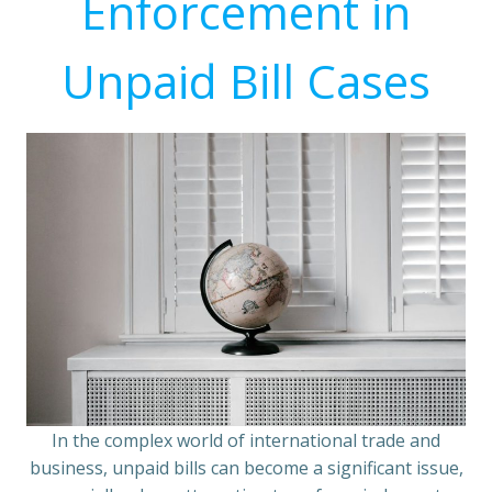
Enforcement in
Unpaid Bill Cases
In the complex world of international trade and
business, unpaid bills can become a significant issue,