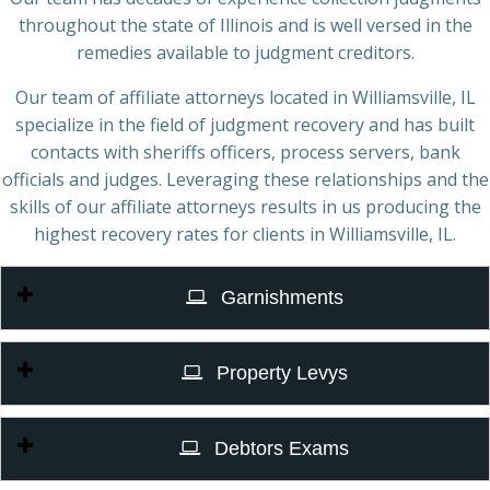
throughout the state of Illinois and is well versed in the
remedies available to judgment creditors.
Our team of affiliate attorneys located in Williamsville, IL
specialize in the field of judgment recovery and has built
contacts with sheriffs officers, process servers, bank
officials and judges. Leveraging these relationships and the
skills of our affiliate attorneys results in us producing the
highest recovery rates for clients in Williamsville, IL.
Garnishments
Property Levys
Debtors Exams