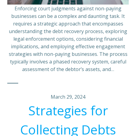
Enforcing court judgments against non-paying
businesses can be a complex and daunting task. It
requires a strategic approach that encompasses
understanding the debt recovery process, exploring
legal enforcement options, considering financial
implications, and employing effective engagement
strategies with non-paying businesses. The process
typically involves a phased recovery system, careful
assessment of the debtor’s assets, and…
March 29, 2024
Strategies for
Collecting Debts