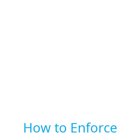
How to Enforce