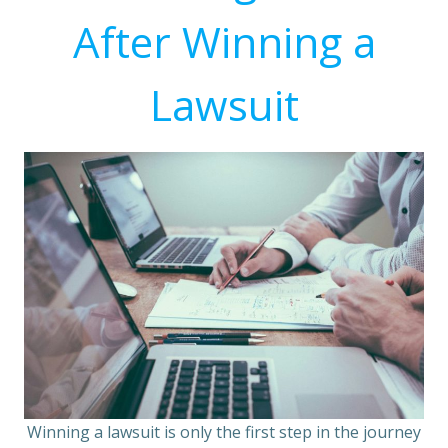
After Winning a
Lawsuit
Winning a lawsuit is only the first step in the journey