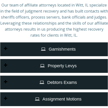
Our team of affiliate attorneys located in Witt, IL specialize
in the field of judgment recovery and has built contacts with
sheriffs officers, process servers, bank officials and judges.
Leveraging these relationships and the skills of our affiliate
attorneys results in us producing the highest recovery
rates for clients in Witt, IL.
Garnishments
Property Levys
Debtors Exams
Assignment Motions