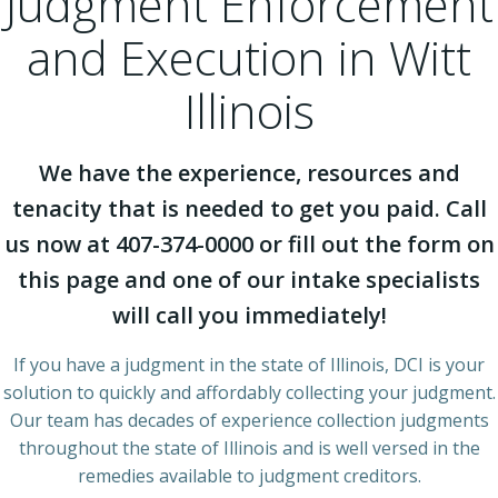
Judgment Enforcement
and Execution in Witt
Illinois
We have the experience, resources and
tenacity that is needed to get you paid. Call
us now at 407-374-0000 or fill out the form on
this page and one of our intake specialists
will call you immediately!
If you have a judgment in the state of Illinois, DCI is your
solution to quickly and affordably collecting your judgment.
Our team has decades of experience collection judgments
throughout the state of Illinois and is well versed in the
remedies available to judgment creditors.