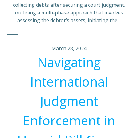
collecting debts after securing a court judgment,
outlining a multi-phase approach that involves
assessing the debtor’s assets, initiating the…
March 28, 2024
Navigating
International
Judgment
Enforcement in