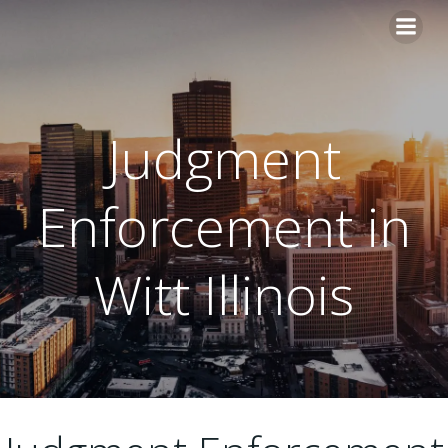
Skip
to
content
Judgment
Enforcement in
Witt Illinois