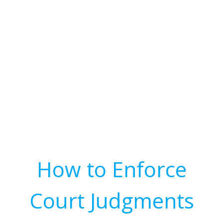
How to Enforce
Court Judgments