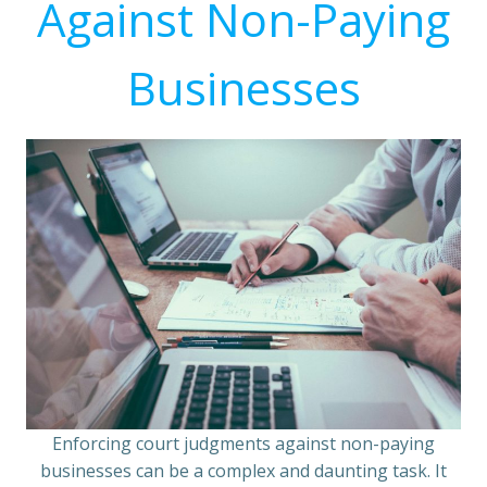
Against Non-Paying
Businesses
Enforcing court judgments against non-paying
businesses can be a complex and daunting task. It