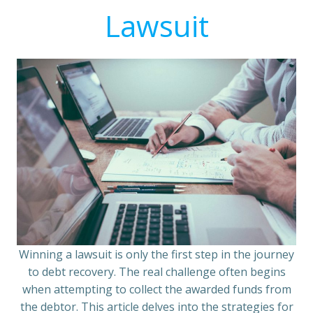
Lawsuit
Winning a lawsuit is only the first step in the journey
to debt recovery. The real challenge often begins
when attempting to collect the awarded funds from
the debtor. This article delves into the strategies for