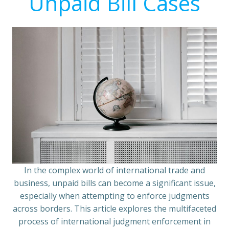
Unpaid Bill Cases
In the complex world of international trade and
business, unpaid bills can become a significant issue,
especially when attempting to enforce judgments
across borders. This article explores the multifaceted
process of international judgment enforcement in