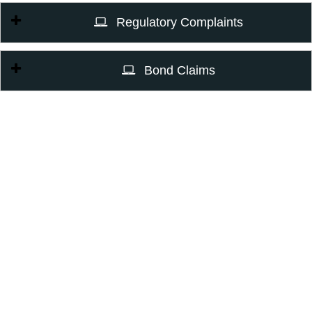
Regulatory Complaints
Bond Claims