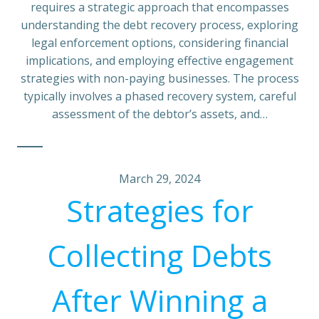
requires a strategic approach that encompasses
understanding the debt recovery process, exploring
legal enforcement options, considering financial
implications, and employing effective engagement
strategies with non-paying businesses. The process
typically involves a phased recovery system, careful
assessment of the debtor’s assets, and…
March 29, 2024
Strategies for
Collecting Debts
After Winning a