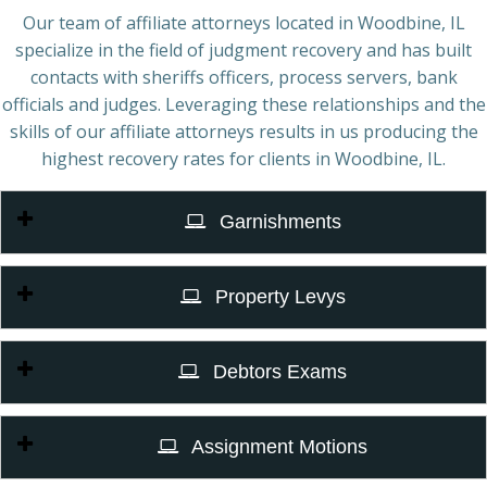
Our team of affiliate attorneys located in Woodbine, IL
specialize in the field of judgment recovery and has built
contacts with sheriffs officers, process servers, bank
officials and judges. Leveraging these relationships and the
skills of our affiliate attorneys results in us producing the
highest recovery rates for clients in Woodbine, IL.
Garnishments
Property Levys
Debtors Exams
Assignment Motions