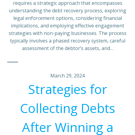
requires a strategic approach that encompasses
understanding the debt recovery process, exploring
legal enforcement options, considering financial
implications, and employing effective engagement
strategies with non-paying businesses. The process
typically involves a phased recovery system, careful
assessment of the debtor’s assets, and…
March 29, 2024
Strategies for
Collecting Debts
After Winning a