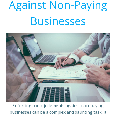
Against Non-Paying
Businesses
Enforcing court judgments against non-paying
businesses can be a complex and daunting task. It