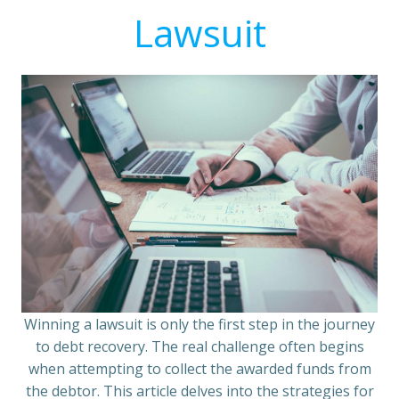
Lawsuit
Winning a lawsuit is only the first step in the journey
to debt recovery. The real challenge often begins
when attempting to collect the awarded funds from
the debtor. This article delves into the strategies for