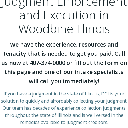
Judgment Enforcement
and Execution in
Woodbine Illinois
We have the experience, resources and
tenacity that is needed to get you paid. Call
us now at 407-374-0000 or fill out the form on
this page and one of our intake specialists
will call you immediately!
If you have a judgment in the state of Illinois, DCI is your
solution to quickly and affordably collecting your judgment.
Our team has decades of experience collection judgments
throughout the state of Illinois and is well versed in the
remedies available to judgment creditors.