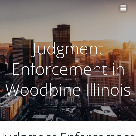
Skip
to
content
Judgment
Enforcement in
Woodbine Illinois