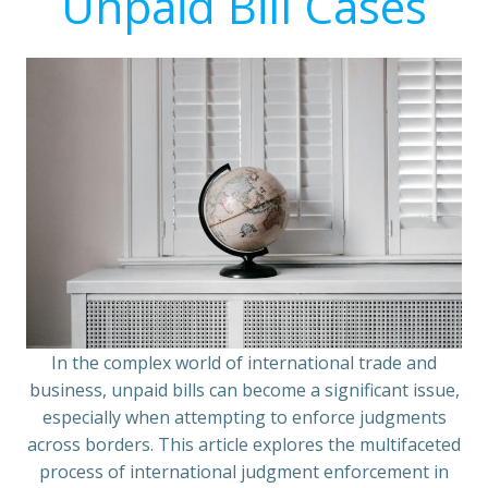
Unpaid Bill Cases
In the complex world of international trade and
business, unpaid bills can become a significant issue,
especially when attempting to enforce judgments
across borders. This article explores the multifaceted
process of international judgment enforcement in