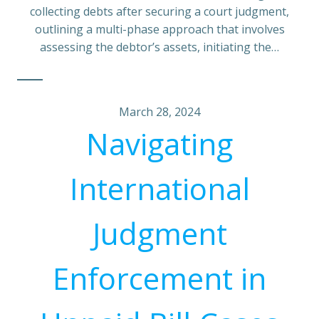
collecting debts after securing a court judgment,
outlining a multi-phase approach that involves
assessing the debtor’s assets, initiating the…
March 28, 2024
Navigating
International
Judgment
Enforcement in