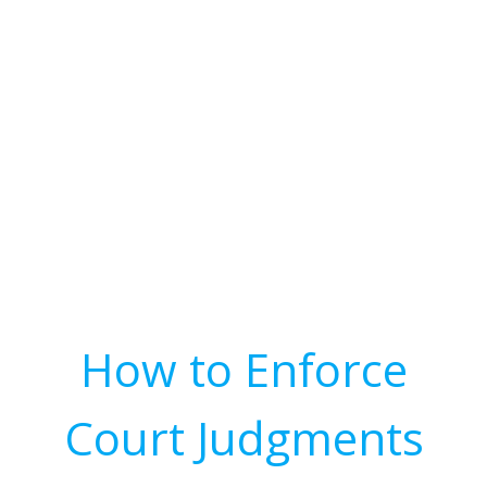
How to Enforce
Court Judgments