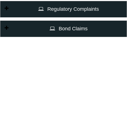
Regulatory Complaints
Bond Claims