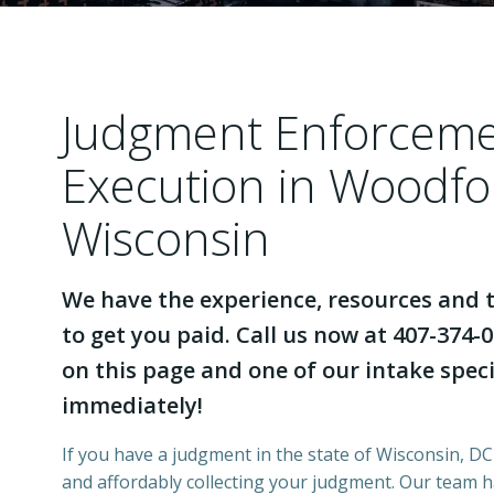
Judgment Enforcem
Execution in Woodfo
Wisconsin
We have the experience, resources and t
to get you paid. Call us now at 407-374-0
on this page and one of our intake specia
immediately!
If you have a judgment in the state of Wisconsin, DCI
and affordably collecting your judgment. Our team 