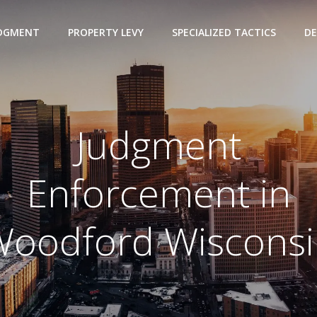
UDGMENT
PROPERTY LEVY
SPECIALIZED TACTICS
DE
Judgment
Enforcement in
oodford Wisconsi