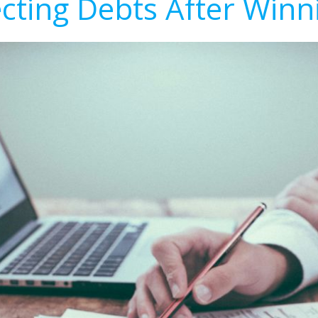
ecting Debts After Winn