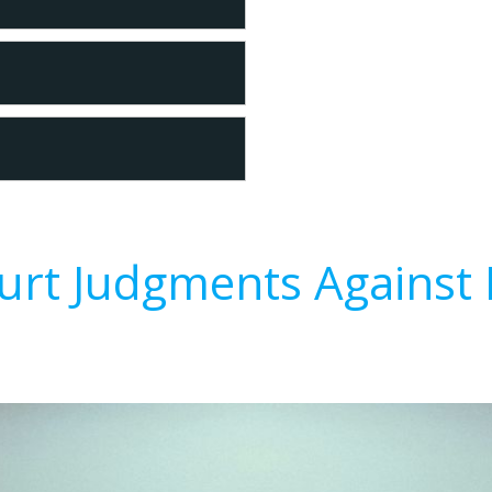
urt Judgments Against