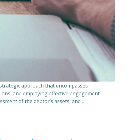
a strategic approach that encompasses
ations, and employing effective engagement
essment of the debtor’s assets, and…