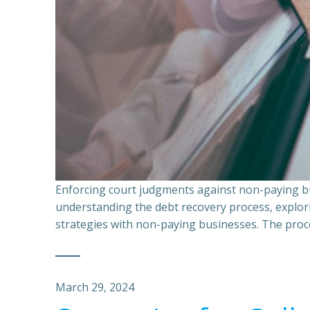
Enforcing court judgments against non-paying bu
understanding the debt recovery process, explor
strategies with non-paying businesses. The proce
March 29, 2024