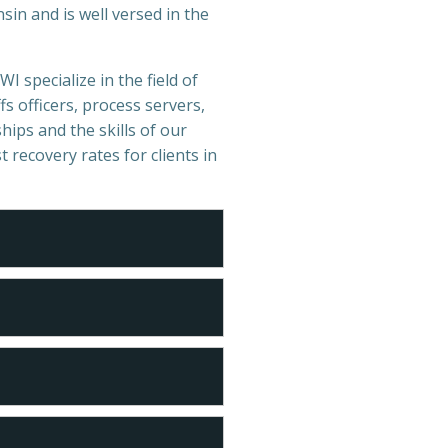
in and is well versed in the
I specialize in the field of
s officers, process servers,
hips and the skills of our
t recovery rates for clients in