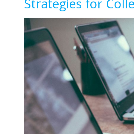
Strategies for Coll