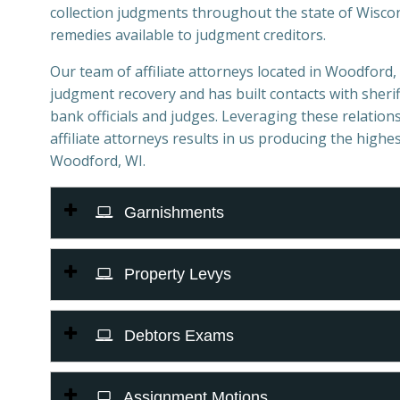
collection judgments throughout the state of Wiscons
remedies available to judgment creditors.
Our team of affiliate attorneys located in Woodford, W
judgment recovery and has built contacts with sheriff
bank officials and judges. Leveraging these relations
affiliate attorneys results in us producing the highes
Woodford, WI.
Garnishments
Property Levys
Debtors Exams
Assignment Motions