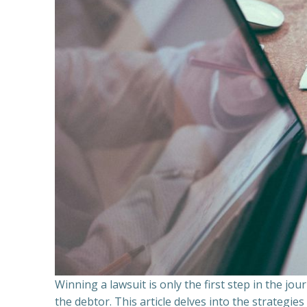
Winning a lawsuit is only the first step in the j
the debtor. This article delves into the strategie