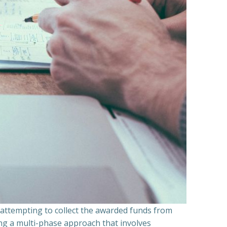
n attempting to collect the awarded funds from
ning a multi-phase approach that involves