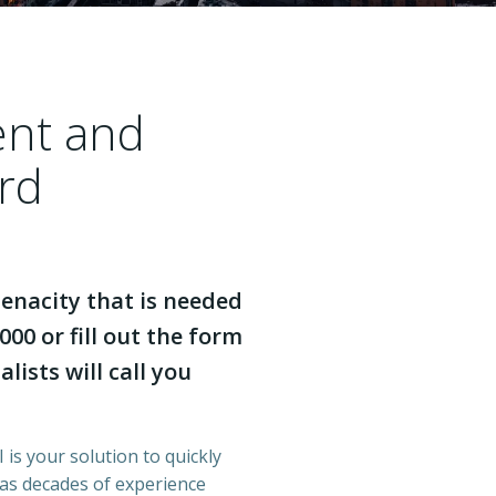
ent and
rd
enacity that is needed
000 or fill out the form
lists will call you
 is your solution to quickly
has decades of experience