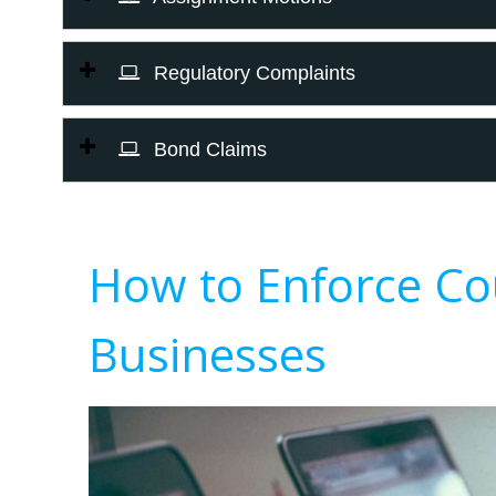
Regulatory Complaints
Bond Claims
How to Enforce Co
Businesses