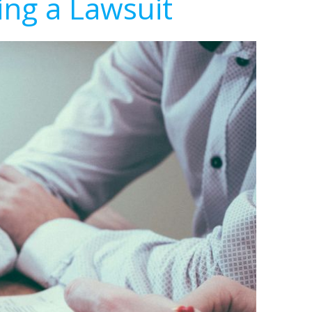
ing a Lawsuit