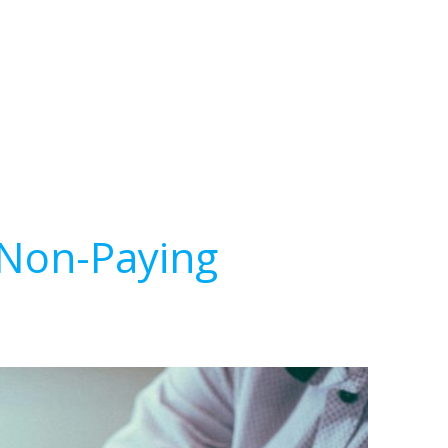
 Non-Paying