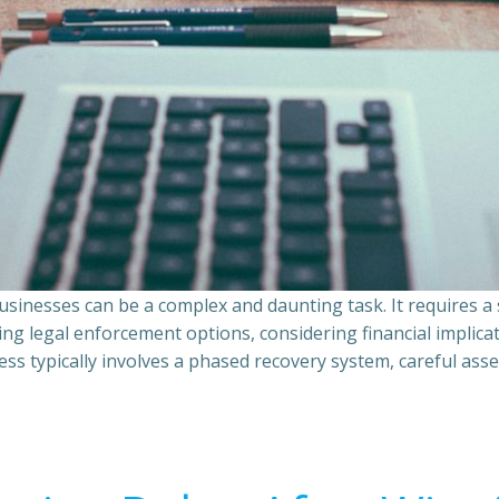
sinesses can be a complex and daunting task. It requires 
ing legal enforcement options, considering financial implic
ss typically involves a phased recovery system, careful ass