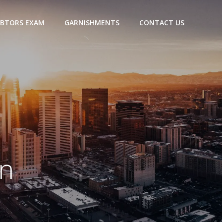
BTORS EXAM
GARNISHMENTS
CONTACT US
n