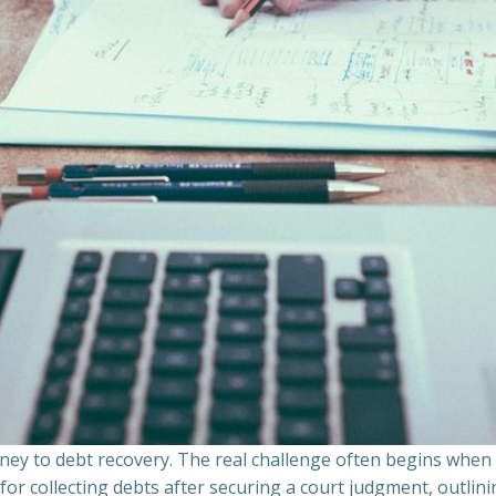
ourney to debt recovery. The real challenge often begins whe
s for collecting debts after securing a court judgment, outli