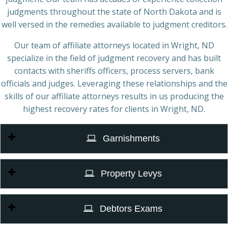
judgments throughout the state of North Dakota and is
well versed in the remedies available to judgment creditors.
Our team of affiliate attorneys located in Wright, ND
specialize in the field of judgment recovery and has built
contacts with sheriffs officers, process servers, bank
officials and judges. Leveraging these relationships and the
skills of our affiliate attorneys results in us producing the
highest recovery rates for clients in Wright, ND.
Garnishments
Property Levys
Debtors Exams