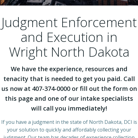
Judgment Enforcement
and Execution in
Wright North Dakota
We have the experience, resources and
tenacity that is needed to get you paid. Call
us now at 407-374-0000 or fill out the form on
this page and one of our intake specialists
will call you immediately!
If you have a judgment in the state of North Dakota, DCI is
your solution to quickly and affordably collecting your
judgment. Our team has decades of experience collection