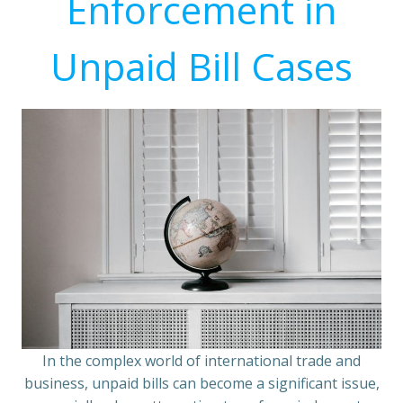
Enforcement in
Unpaid Bill Cases
In the complex world of international trade and
business, unpaid bills can become a significant issue,