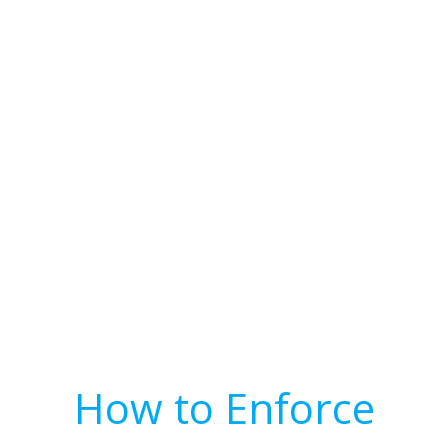
How to Enforce