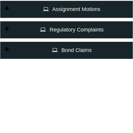
Assignment Motions
Regulatory Complaints
Bond Claims