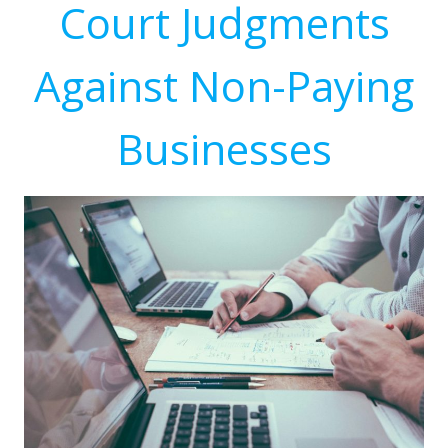
Court Judgments
Against Non-Paying
Businesses