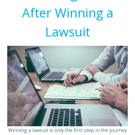
After Winning a
Lawsuit
Winning a lawsuit is only the first step in the journey