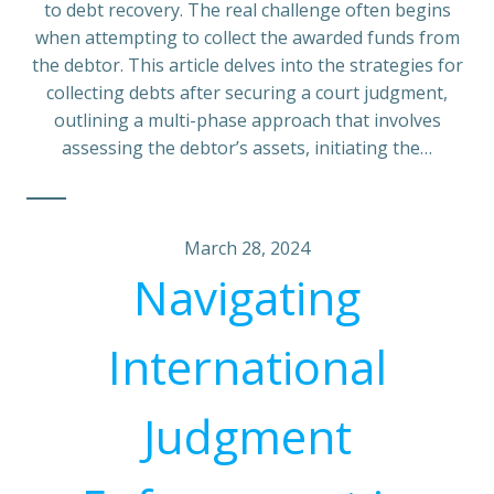
to debt recovery. The real challenge often begins
when attempting to collect the awarded funds from
the debtor. This article delves into the strategies for
collecting debts after securing a court judgment,
outlining a multi-phase approach that involves
assessing the debtor’s assets, initiating the…
March 28, 2024
Navigating
International
Judgment