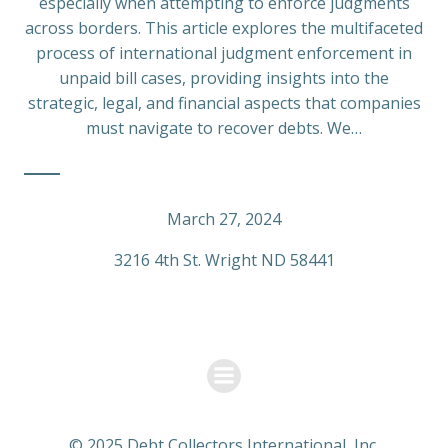
especially when attempting to enforce judgments
across borders. This article explores the multifaceted
process of international judgment enforcement in
unpaid bill cases, providing insights into the
strategic, legal, and financial aspects that companies
must navigate to recover debts. We…
March 27, 2024
3216 4th St. Wright ND 58441
© 2025 Debt Collectors International, Inc.