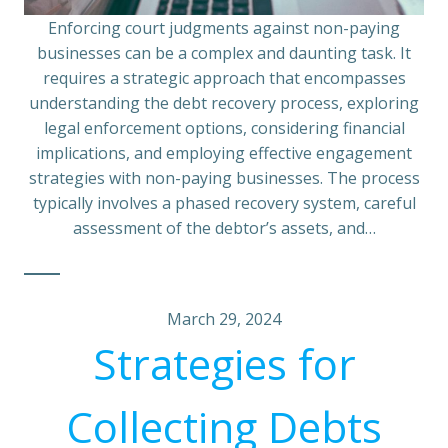
Enforcing court judgments against non-paying
businesses can be a complex and daunting task. It
requires a strategic approach that encompasses
understanding the debt recovery process, exploring
legal enforcement options, considering financial
implications, and employing effective engagement
strategies with non-paying businesses. The process
typically involves a phased recovery system, careful
assessment of the debtor’s assets, and…
March 29, 2024
Strategies for
Collecting Debts