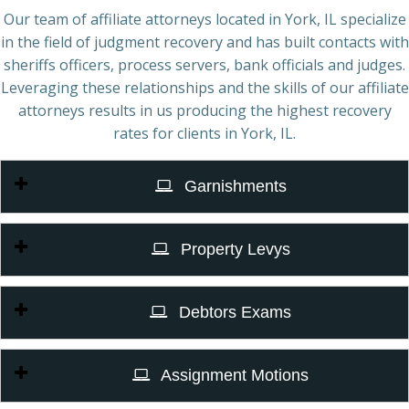
Our team of affiliate attorneys located in York, IL specialize
in the field of judgment recovery and has built contacts with
sheriffs officers, process servers, bank officials and judges.
Leveraging these relationships and the skills of our affiliate
attorneys results in us producing the highest recovery
rates for clients in York, IL.
Garnishments
Property Levys
Debtors Exams
Assignment Motions