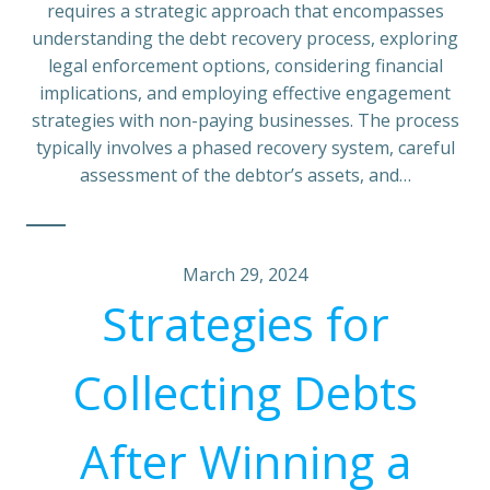
requires a strategic approach that encompasses
understanding the debt recovery process, exploring
legal enforcement options, considering financial
implications, and employing effective engagement
strategies with non-paying businesses. The process
typically involves a phased recovery system, careful
assessment of the debtor’s assets, and…
March 29, 2024
Strategies for
Collecting Debts
After Winning a