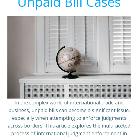
Unpaid Bill Cases
In the complex world of international trade and
business, unpaid bills can become a significant issue,
especially when attempting to enforce judgments
across borders. This article explores the multifaceted
process of international judgment enforcement in