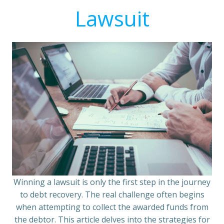
Lawsuit
Winning a lawsuit is only the first step in the journey
to debt recovery. The real challenge often begins
when attempting to collect the awarded funds from
the debtor. This article delves into the strategies for