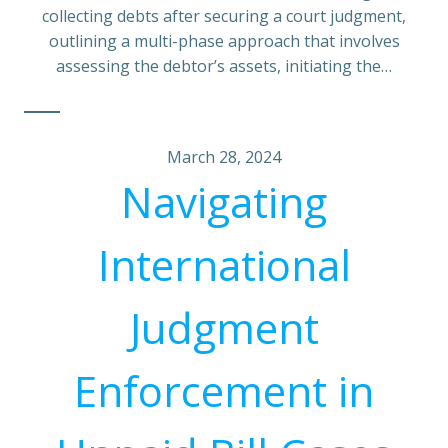
collecting debts after securing a court judgment,
outlining a multi-phase approach that involves
assessing the debtor’s assets, initiating the…
March 28, 2024
Navigating
International
Judgment
Enforcement in