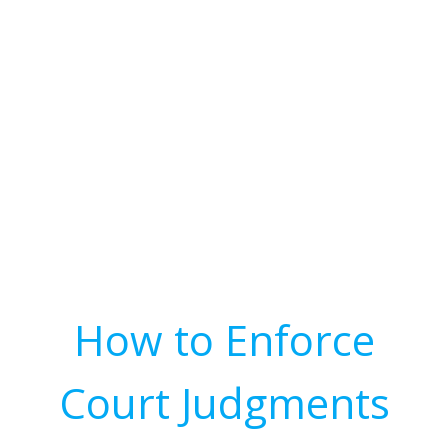
How to Enforce
Court Judgments