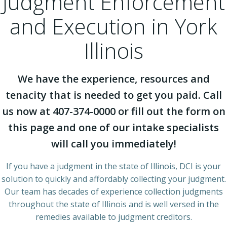
Judgment Enforcement
and Execution in York
Illinois
We have the experience, resources and
tenacity that is needed to get you paid. Call
us now at 407-374-0000 or fill out the form on
this page and one of our intake specialists
will call you immediately!
If you have a judgment in the state of Illinois, DCI is your
solution to quickly and affordably collecting your judgment.
Our team has decades of experience collection judgments
throughout the state of Illinois and is well versed in the
remedies available to judgment creditors.