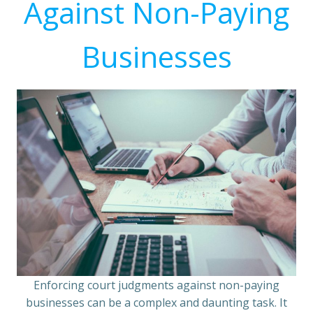
Against Non-Paying
Businesses
Enforcing court judgments against non-paying
businesses can be a complex and daunting task. It