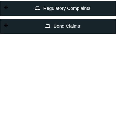
Regulatory Complaints
Bond Claims